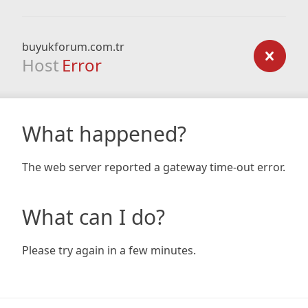
buyukforum.com.tr
Host
Error
What happened?
The web server reported a gateway time-out error.
What can I do?
Please try again in a few minutes.