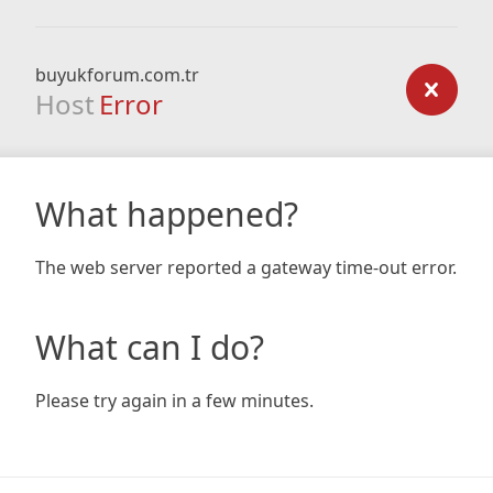
buyukforum.com.tr
Host
Error
What happened?
The web server reported a gateway time-out error.
What can I do?
Please try again in a few minutes.